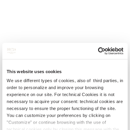
This website uses cookies
We use different types of cookies, also of third parties, in
order to personalize and improve your browsing
experience on our site. For technical Cookies it is not
necessary to acquire your consent: technical cookies are
necessary to ensure the proper functioning of the site.
You can customize your preferences by clicking on
"Customize" or continue browsing with the use of
technical cookies only by closing this message with the