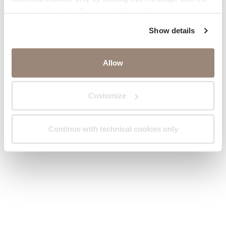
appropriate button.
For more information you can
consult the Cookie Policy.
Show details
Allow
Customize
Continue with technical cookies only