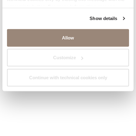
appropriate button.
For more information you can
consult the Cookie Policy.
Show details
Allow
Customize
Continue with technical cookies only