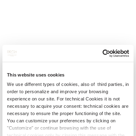
This website uses cookies
We use different types of cookies, also of third parties, in
order to personalize and improve your browsing
experience on our site. For technical Cookies it is not
necessary to acquire your consent: technical cookies are
necessary to ensure the proper functioning of the site.
You can customize your preferences by clicking on
"Customize" or continue browsing with the use of
technical cookies only by closing this message with the