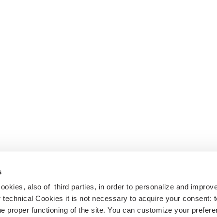
s
cookies, also of third parties, in order to personalize and impro
r technical Cookies it is not necessary to acquire your consent: 
e proper functioning of the site. You can customize your prefere