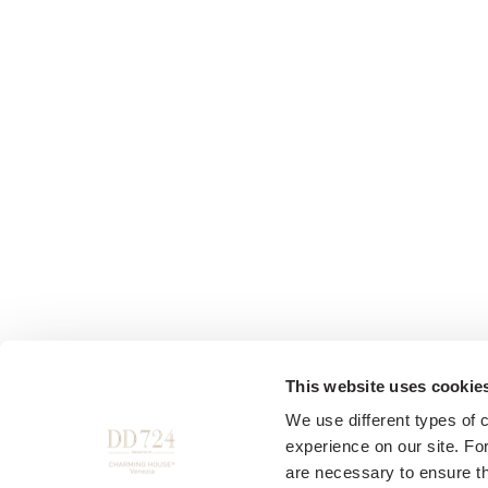
This website uses cookie
We use different types of 
experience on our site. Fo
are necessary to ensure th