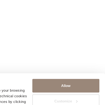
Allow
ve your browsing
technical cookies
Customize
nces by clicking