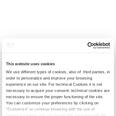
This website uses cookies
We use different types of cookies, also of third parties, in
order to personalize and improve your browsing
experience on our site. For technical Cookies it is not
necessary to acquire your consent: technical cookies are
necessary to ensure the proper functioning of the site.
You can customize your preferences by clicking on
"Customize" or continue browsing with the use of
technical cookies only by closing this message with the