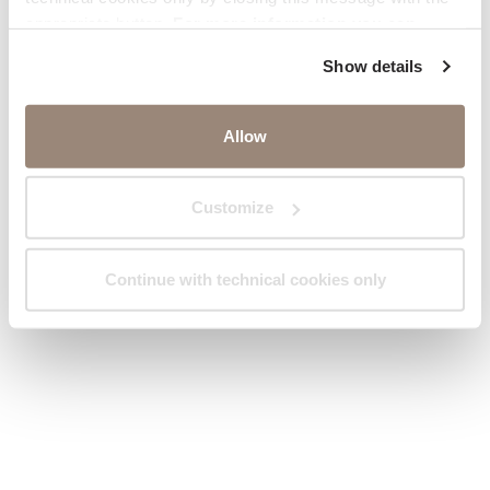
appropriate button.
For more information you can
consult the Cookie Policy.
Show details
Allow
Customize
Continue with technical cookies only