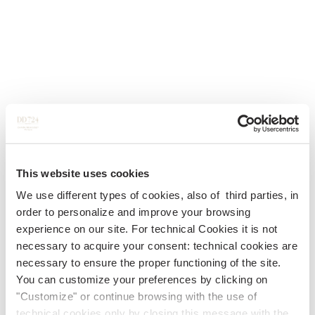
This website uses cookies
We use different types of cookies, also of third parties, in
order to personalize and improve your browsing
experience on our site. For technical Cookies it is not
necessary to acquire your consent: technical cookies are
necessary to ensure the proper functioning of the site.
You can customize your preferences by clicking on
"Customize" or continue browsing with the use of
technical cookies only by closing this message with the