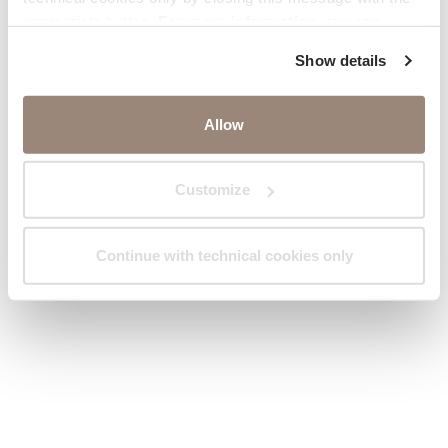
appropriate button.
For more information you can
consult the Cookie Policy.
Show details
Allow
Customize
Continue with technical cookies only