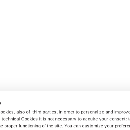
s
cookies, also of third parties, in order to personalize and impro
r technical Cookies it is not necessary to acquire your consent: 
e proper functioning of the site. You can customize your prefere