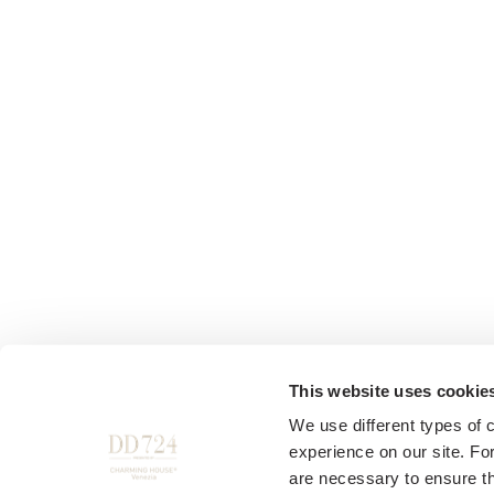
This website uses cookie
We use different types of 
experience on our site. Fo
are necessary to ensure th