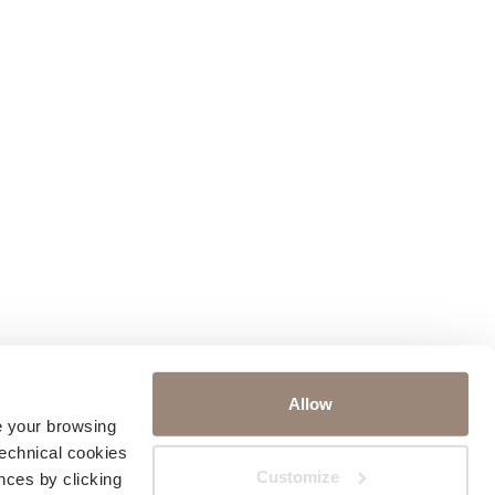
Allow
ve your browsing
technical cookies
Customize
nces by clicking