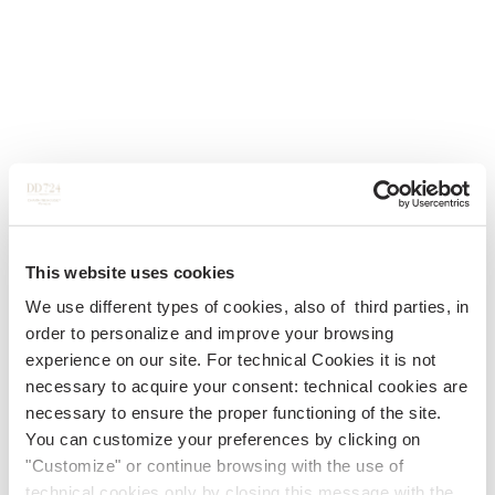
This website uses cookies
We use different types of cookies, also of third parties, in
order to personalize and improve your browsing
experience on our site. For technical Cookies it is not
necessary to acquire your consent: technical cookies are
necessary to ensure the proper functioning of the site.
You can customize your preferences by clicking on
"Customize" or continue browsing with the use of
technical cookies only by closing this message with the