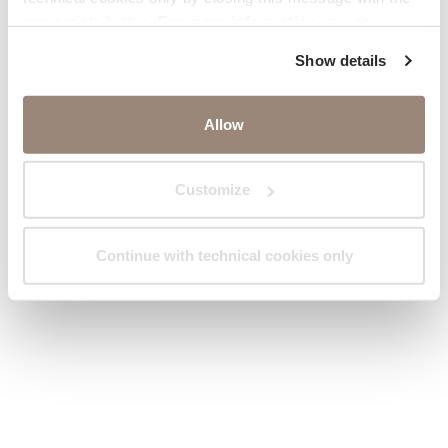
appropriate button.
For more information you can
consult the Cookie Policy.
Show details
Allow
Customize
Continue with technical cookies only